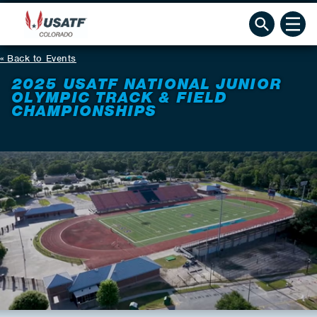
Back to Events
2025 USATF NATIONAL JUNIOR
OLYMPIC TRACK & FIELD
CHAMPIONSHIPS