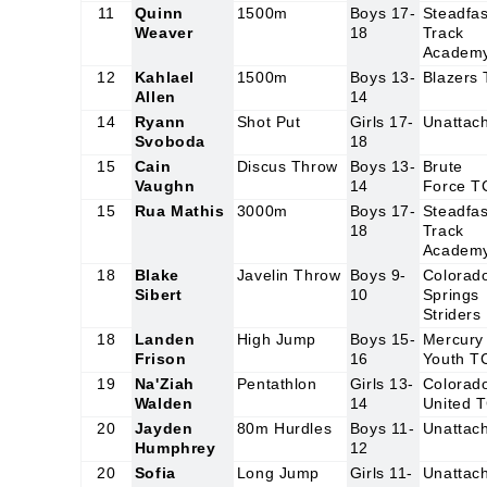
11
Quinn
1500m
Boys 17-
Steadfas
Weaver
18
Track
Academ
12
Kahlael
1500m
Boys 13-
Blazers
Allen
14
14
Ryann
Shot Put
Girls 17-
Unattac
Svoboda
18
15
Cain
Discus Throw
Boys 13-
Brute
Vaughn
14
Force T
15
Rua Mathis
3000m
Boys 17-
Steadfas
18
Track
Academ
18
Blake
Javelin Throw
Boys 9-
Colorad
Sibert
10
Springs
Striders
18
Landen
High Jump
Boys 15-
Mercury
Frison
16
Youth T
19
Na'Ziah
Pentathlon
Girls 13-
Colorad
Walden
14
United 
20
Jayden
80m Hurdles
Boys 11-
Unattac
Humphrey
12
20
Sofia
Long Jump
Girls 11-
Unattac