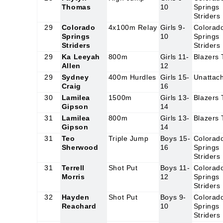
Thomas
10
Springs
Striders
29
Colorado
4x100m Relay
Girls 9-
Colorad
Springs
10
Springs
Striders
Striders
29
Ka Leeyah
800m
Girls 11-
Blazers
Allen
12
29
Sydney
400m Hurdles
Girls 15-
Unattac
Craig
16
30
Lamilea
1500m
Girls 13-
Blazers
Gipson
14
31
Lamilea
800m
Girls 13-
Blazers
Gipson
14
31
Teo
Triple Jump
Boys 15-
Colorad
Sherwood
16
Springs
Striders
31
Terrell
Shot Put
Boys 11-
Colorad
Morris
12
Springs
Striders
32
Hayden
Shot Put
Boys 9-
Colorad
Reachard
10
Springs
Striders