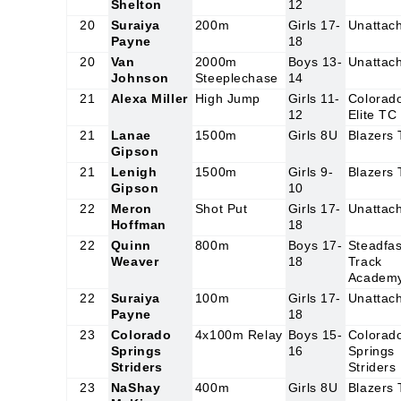
Shelton
12
20
Suraiya
200m
Girls 17-
Unattac
Payne
18
20
Van
2000m
Boys 13-
Unattac
Johnson
Steeplechase
14
21
Alexa Miller
High Jump
Girls 11-
Colorad
12
Elite TC
21
Lanae
1500m
Girls 8U
Blazers
Gipson
21
Lenigh
1500m
Girls 9-
Blazers
Gipson
10
22
Meron
Shot Put
Girls 17-
Unattac
Hoffman
18
22
Quinn
800m
Boys 17-
Steadfas
Weaver
18
Track
Academ
22
Suraiya
100m
Girls 17-
Unattac
Payne
18
23
Colorado
4x100m Relay
Boys 15-
Colorad
Springs
16
Springs
Striders
Striders
23
NaShay
400m
Girls 8U
Blazers