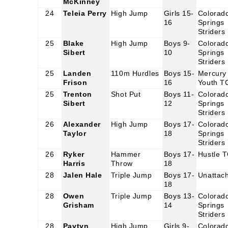
McKinney
24
Teleia Perry
High Jump
Girls 15-
Colorad
16
Springs
Striders
25
Blake
High Jump
Boys 9-
Colorad
Sibert
10
Springs
Striders
25
Landen
110m Hurdles
Boys 15-
Mercury
Frison
16
Youth T
25
Trenton
Shot Put
Boys 11-
Colorad
Sibert
12
Springs
Striders
26
Alexander
High Jump
Boys 17-
Colorad
Taylor
18
Springs
Striders
26
Ryker
Hammer
Boys 17-
Hustle 
Harris
Throw
18
28
Jalen Hale
Triple Jump
Boys 17-
Unattac
18
28
Owen
Triple Jump
Boys 13-
Colorad
Grisham
14
Springs
Striders
28
Paytyn
High Jump
Girls 9-
Colorad