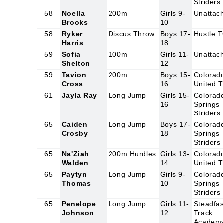
Striders
58
Noella
200m
Girls 9-
Unattac
Brooks
10
58
Ryker
Discus Throw
Boys 17-
Hustle 
Harris
18
59
Sofia
100m
Girls 11-
Unattac
Shelton
12
59
Tavion
200m
Boys 15-
Colorad
Cross
16
United 
61
Jayla Ray
Long Jump
Girls 15-
Colorad
16
Springs
Striders
65
Caiden
Long Jump
Boys 17-
Colorad
Crosby
18
Springs
Striders
65
Na'Ziah
200m Hurdles
Girls 13-
Colorad
Walden
14
United 
65
Paytyn
Long Jump
Girls 9-
Colorad
Thomas
10
Springs
Striders
65
Penelope
Long Jump
Girls 11-
Steadfas
Johnson
12
Track
Academ