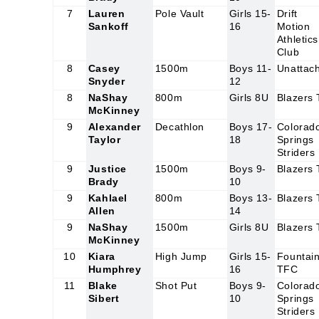
7
Lauren
Pole Vault
Girls 15-
Drift
Sankoff
16
Motion
Athletics
Club
8
Casey
1500m
Boys 11-
Unattac
Snyder
12
8
NaShay
800m
Girls 8U
Blazers
McKinney
9
Alexander
Decathlon
Boys 17-
Colorad
Taylor
18
Springs
Striders
9
Justice
1500m
Boys 9-
Blazers
Brady
10
9
Kahlael
800m
Boys 13-
Blazers
Allen
14
9
NaShay
1500m
Girls 8U
Blazers
McKinney
10
Kiara
High Jump
Girls 15-
Fountai
Humphrey
16
TFC
11
Blake
Shot Put
Boys 9-
Colorad
Sibert
10
Springs
Striders