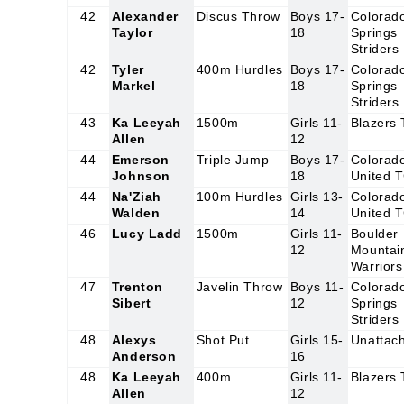
42
Alexander
Discus Throw
Boys 17-
Colorad
Taylor
18
Springs
Striders
42
Tyler
400m Hurdles
Boys 17-
Colorad
Markel
18
Springs
Striders
43
Ka Leeyah
1500m
Girls 11-
Blazers
Allen
12
44
Emerson
Triple Jump
Boys 17-
Colorad
Johnson
18
United 
44
Na'Ziah
100m Hurdles
Girls 13-
Colorad
Walden
14
United 
46
Lucy Ladd
1500m
Girls 11-
Boulder
12
Mountai
Warriors
47
Trenton
Javelin Throw
Boys 11-
Colorad
Sibert
12
Springs
Striders
48
Alexys
Shot Put
Girls 15-
Unattac
Anderson
16
48
Ka Leeyah
400m
Girls 11-
Blazers
Allen
12