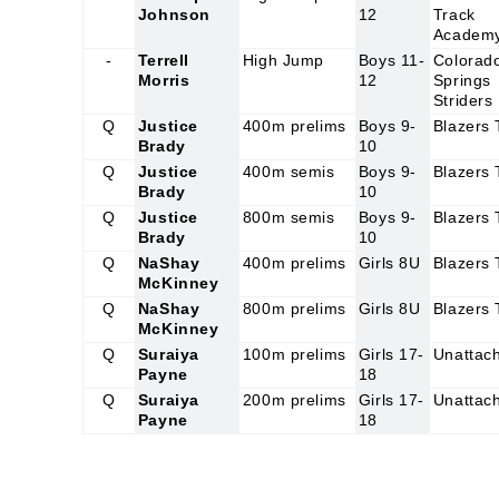
Johnson
12
Track
Academ
-
Terrell
High Jump
Boys 11-
Colorad
Morris
12
Springs
Striders
Q
Justice
400m prelims
Boys 9-
Blazers
Brady
10
Q
Justice
400m semis
Boys 9-
Blazers
Brady
10
Q
Justice
800m semis
Boys 9-
Blazers
Brady
10
Q
NaShay
400m prelims
Girls 8U
Blazers
McKinney
Q
NaShay
800m prelims
Girls 8U
Blazers
McKinney
Q
Suraiya
100m prelims
Girls 17-
Unattac
Payne
18
Q
Suraiya
200m prelims
Girls 17-
Unattac
Payne
18