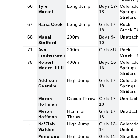
66
Tyler
Long Jump
Boys 17-
Colorad
Markel
18
Springs
Striders
67
Hana Cook
Long Jump
Girls 17-
Rock
18
Creek T
68
Masai
200m
Boys 9-
Unattac
Stafford
10
71
Ava
200m
Girls 8U
Rock
Frederiksen
Creek T
75
Robert
400m
Boys 15-
Colorad
Moore, III III
16
Springs
Striders
-
Addison
High Jump
Girls 17-
Colorad
Gasmire
18
Springs
Striders
-
Meron
Discus Throw
Girls 17-
Unattac
Hoffman
18
-
Meron
Hammer
Girls 17-
Unattac
Hoffman
Throw
18
-
Na'Ziah
High Jump
Girls 13-
Colorad
Walden
14
United 
-
Penelope
High Jump
Girls 11-
Steadfas