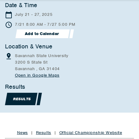
Date & Time
July 21 - 27, 2025
7/21 8:00 AM - 7/27 5:00 PM
Add to Calendar
Location & Venue
Savannah State University
3200 S State St
Savannah , GA 31404
Open in Google Maps
Results
RESULTS
News
|
Results
|
Official Championship Website