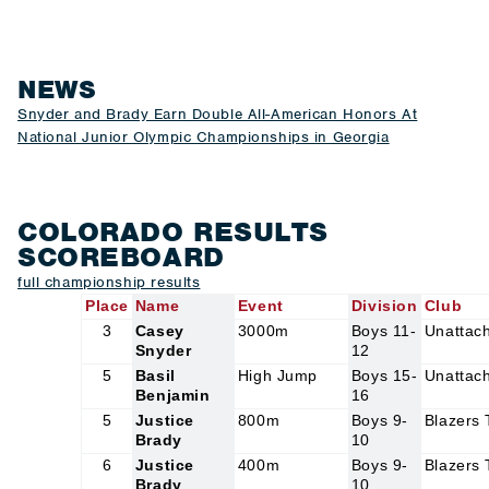
NEWS
Snyder and Brady Earn Double All-American Honors At
National Junior Olympic Championships in Georgia
COLORADO RESULTS
SCOREBOARD
f
ull championship results
Place
Name
Event
Division
Club
3
Casey
3000m
Boys 11-
Unattac
Snyder
12
5
Basil
High Jump
Boys 15-
Unattac
Benjamin
16
5
Justice
800m
Boys 9-
Blazers
Brady
10
6
Justice
400m
Boys 9-
Blazers
Brady
10