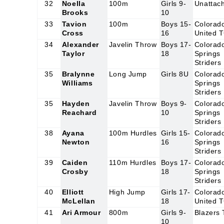
32
Noella
100m
Girls 9-
Unattac
Brooks
10
33
Tavion
100m
Boys 15-
Colorad
Cross
16
United 
34
Alexander
Javelin Throw
Boys 17-
Colorad
Taylor
18
Springs
Striders
35
Bralynne
Long Jump
Girls 8U
Colorad
Williams
Springs
Striders
35
Hayden
Javelin Throw
Boys 9-
Colorad
Reachard
10
Springs
Striders
38
Ayana
100m Hurdles
Girls 15-
Colorad
Newton
16
Springs
Striders
39
Caiden
110m Hurdles
Boys 17-
Colorad
Crosby
18
Springs
Striders
40
Elliott
High Jump
Girls 17-
Colorad
McLellan
18
United 
41
Ari Armour
800m
Girls 9-
Blazers
10