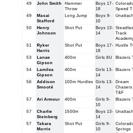
49
John Smith
Hammer
Boys 17-
Colorad
Throw
18
Speed 
49
Masai
Long Jump
Boys 9-
Unattac
Stafford
10
50
Henry
Shot Put
Boys 13-
Steadfas
Johnson
14
Track
Academ
51
Ryker
Shot Put
Boys 17-
Hustle 
Harris
18
53
Lanae
400m
Girls 8U
Blazers
Gipson
54
Lamilea
400m
Girls 13-
Blazers
Gipson
14
56
Addison
100m Hurdles
Girls 13-
Dream
Smooté
14
Chasers
T&F
57
Ari Armour
400m
Girls 9-
Blazers
10
57
Charlie
1500m
Boys 13-
Unattac
Steinberg
14
57
Takara
Shot Put
Girls 9-
Colorad
Morris
10
Springs