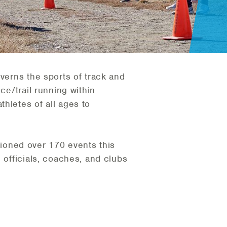
overns the sports of track and
ce/trail running within
hletes of all ages to
ioned over 170 events this
 officials, coaches, and clubs