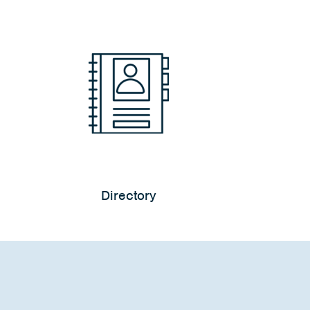
Directory