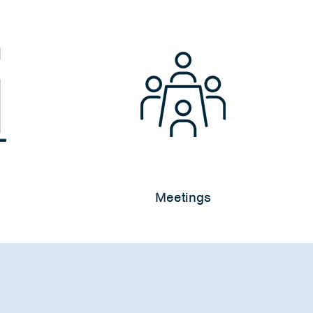
Meetings