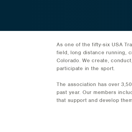
As one of the fifty-six USA Tr
field, long distance running, 
Colorado. We create, conduct,
participate in the sport.
The association has over 3,5
past year. Our members include
that support and develop them 