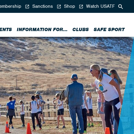
mbership
Sanctions
Shop
Watch USATF
ENTS
INFORMATION FOR...
CLUBS
SAFE SPORT