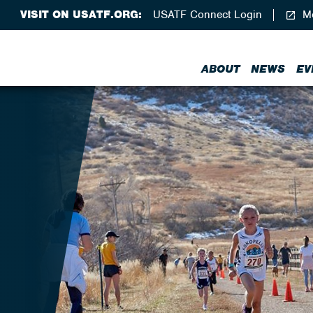
VISIT ON USATF.ORG:
USATF Connect Login
Me
ABOUT
NEWS
EV