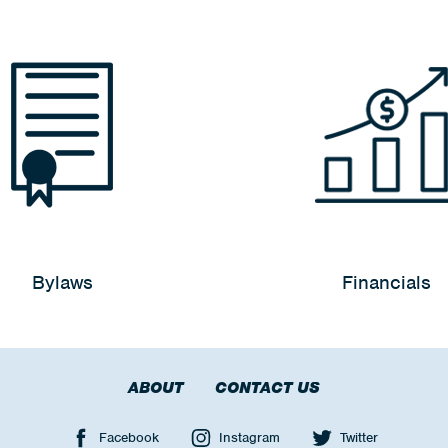
Bylaws
Financials
ABOUT
CONTACT US
Facebook
Instagram
Twitter