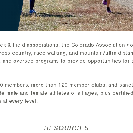
ack & Field associations, the Colorado Association g
cross country, race walking, and mountain/ultra-distan
 and oversee programs to provide opportunities for at
00 members, more than 120 member clubs, and sanct
 male and female athletes of all ages, plus certified
at every level.
RESOURCES