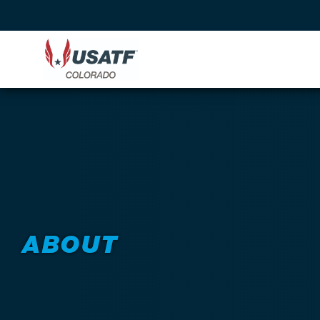
ABOUT