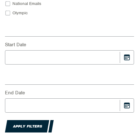
National Emails
Olympic
Start Date
End Date
APPLY FILTERS