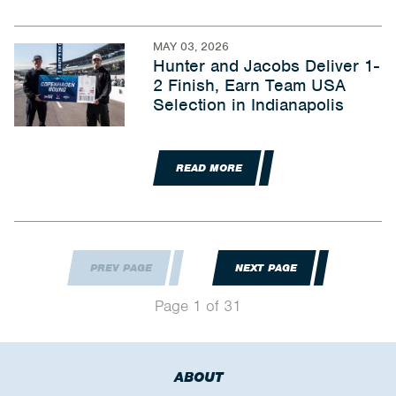
MAY 03, 2026
Hunter and Jacobs Deliver 1-
2 Finish, Earn Team USA
Selection in Indianapolis
READ MORE
PREV PAGE
NEXT PAGE
Page 1 of 31
ABOUT