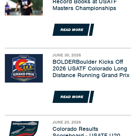
Record Books at USATF
Masters Championships
READ MORE
JUNE 30, 2026
BOLDERBoulder Kicks Off
2026 USATF Colorado Long
Distance Running Grand Prix
READ MORE
JUNE 20, 2026
Colorado Results
Scoreboard - USATF U20