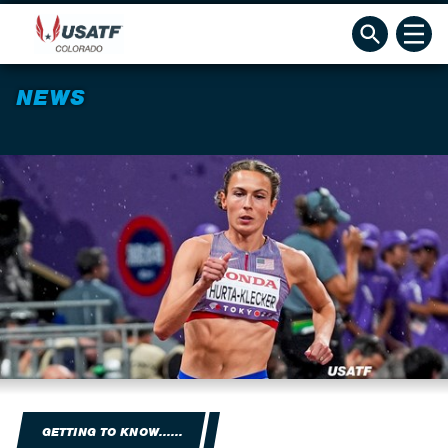
NEWS
GETTING TO KNOW......