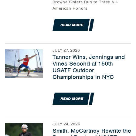
Browne Sisters Run to Three All-
American Honors
READ MORE
JULY 27, 2026
Tanner Wins, Jennings and
Vines Second at 150th
USATF Outdoor
Championships in NYC
READ MORE
JULY 24, 2026
Smith, McCartney Rewrite the