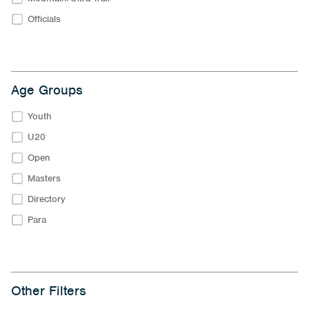
Officials
Age Groups
Youth
U20
Open
Masters
Directory
Para
Other Filters