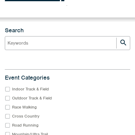
.
Search
Event Categories
Indoor Track & Field
Outdoor Track & Field
Race Walking
Cross Country
Road Running
Mountain/Ultra Trail