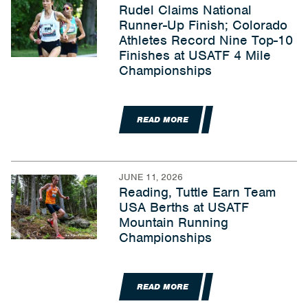
Rudel Claims National
Runner-Up Finish; Colorado
Athletes Record Nine Top-10
Finishes at USATF 4 Mile
Championships
READ MORE
JUNE 11, 2026
Reading, Tuttle Earn Team
USA Berths at USATF
Mountain Running
Championships
READ MORE