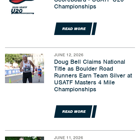
Championships
READ MORE
JUNE 12, 2026
Doug Bell Claims National
Title as Boulder Road
Runners Earn Team Silver at
USATF Masters 4 Mile
Championships
READ MORE
JUNE 11, 2026