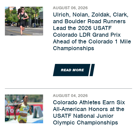
AUGUST 06, 2026
Ulrich, Nolan, Zoldak, Clark,
and Boulder Road Runners
Lead the 2026 USATF
Colorado LDR Grand Prix
Ahead of the Colorado 1 Mile
Championships
READ MORE
AUGUST 04, 2026
Colorado Athletes Earn Six
All-American Honors at the
USATF National Junior
Olympic Championships