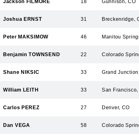
Jackson FILMORE
18
Gunnison,
Joshua ERNST
31
Breckenrid
Peter MAKSIMOW
46
Manitou Spr
Benjamin TOWNSEND
22
Colorado Sp
Shane NIKSIC
33
Grand Junct
William LEITH
33
San Francis
Carlos PEREZ
27
Denver, C
Dan VEGA
58
Colorado Sp