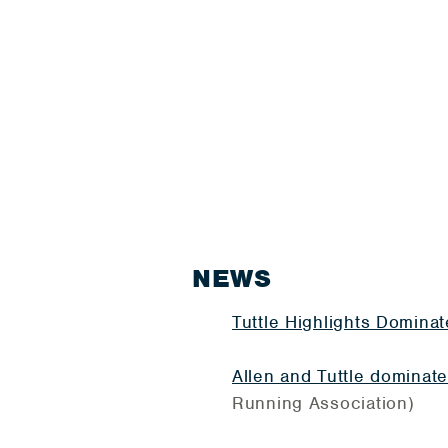
NEWS
Tuttle Highlights Domina
Allen and Tuttle dominat
Running Association)