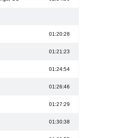
CO
01:20:28
 UT
01:21:23
O
01:24:54
CO
01:26:46
 CO
01:27:29
CO
01:30:38