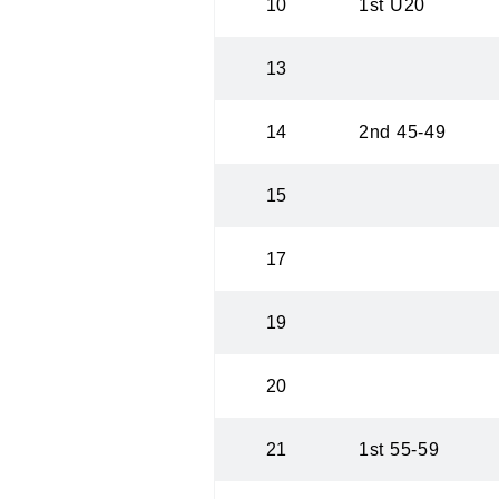
10
1st U20
13
14
2nd 45-49
15
17
19
20
21
1st 55-59