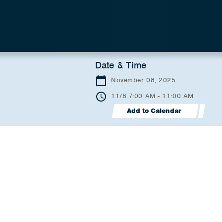
Date & Time
November 08, 2025
11/8 7:00 AM - 11:00 AM
Add to Calendar