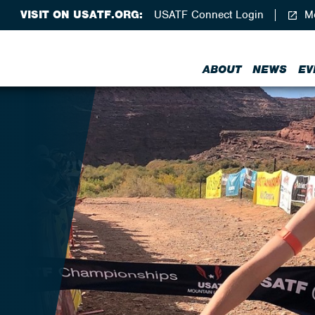
VISIT ON USATF.ORG:
USATF Connect Login
Me
ABOUT
NEWS
EV