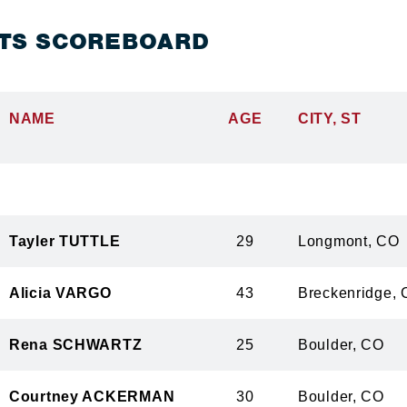
TS SCOREBOARD
NAME
AGE
CITY, ST
Tayler TUTTLE
29
Longmont,
Alicia VARGO
43
Breckenrid
Rena SCHWARTZ
25
Boulder, 
Courtney ACKERMAN
30
Boulder, 