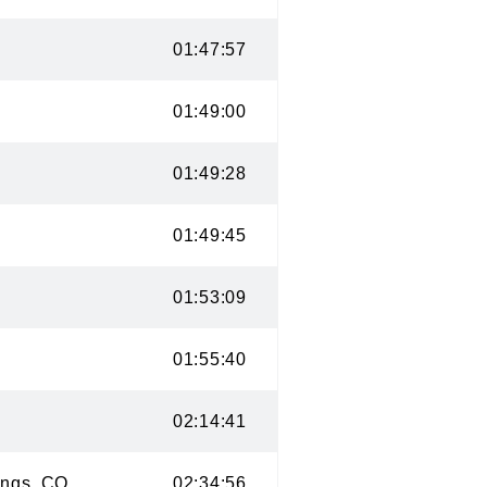
 CO
01:47:57
CO
01:49:00
O
01:49:28
CO
01:49:45
CO
01:53:09
01:55:40
 CO
02:14:41
prings, CO
02:34:56