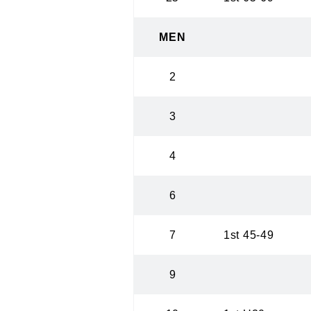
MEN
2
3
4
6
7
1st 45-49
9