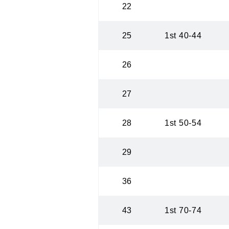
22
25
1st 40-44
26
27
28
1st 50-54
29
36
43
1st 70-74