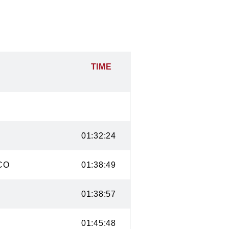
TIME
 CO
01:32:24
ge, CO
01:38:49
CO
01:38:57
CO
01:45:48