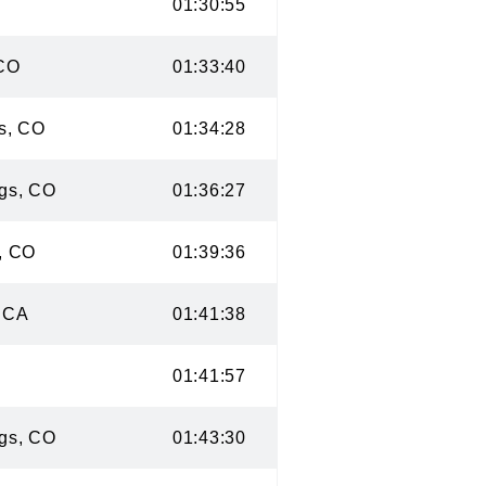
 CO
01:30:55
ge, CO
01:33:40
ings, CO
01:34:28
rings, CO
01:36:27
ion, CO
01:39:36
co, CA
01:41:38
O
01:41:57
rings, CO
01:43:30