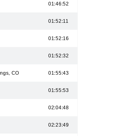
CO
01:46:52
CO
01:52:11
O
01:52:16
CO
01:52:32
prings, CO
01:55:43
CO
01:55:53
CO
02:04:48
CO
02:23:49