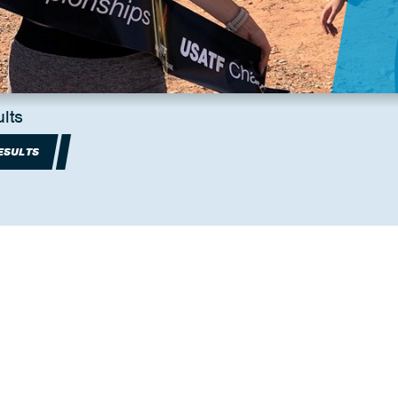
lts
ESULTS