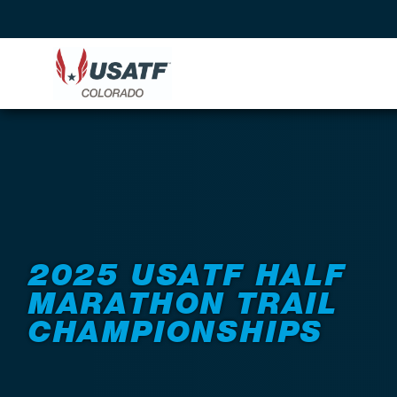
Back to Events
2025 USATF HALF
MARATHON TRAIL
CHAMPIONSHIPS