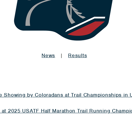
News
|
Results
te Showing by Coloradans at Trail Championships in 
e at 2025 USATF Half Marathon Trail Running Champi