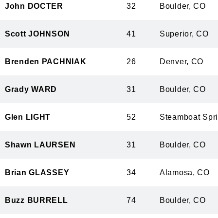
John DOCTER
32
Boulder, 
Scott JOHNSON
41
Superior, 
Brenden PACHNIAK
26
Denver, C
Grady WARD
31
Boulder, 
Glen LIGHT
52
Steamboat S
Shawn LAURSEN
31
Boulder, 
Brian GLASSEY
34
Alamosa, 
Buzz BURRELL
74
Boulder, 