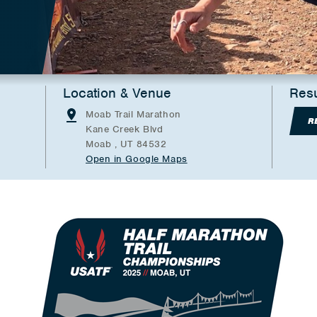
Location & Venue
Resu
Moab Trail Marathon
R
Kane Creek Blvd
Moab , UT 84532
Open in Google Maps