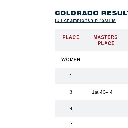
COLORADO RESUL
full championship results
PLACE
MASTERS
PLACE
WOMEN
1
3
1st 40-44
4
7