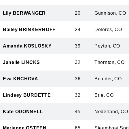
Lily BERWANGER
20
Gunnison,
Bailey BRINKERHOFF
24
Dolores, 
Amanda KOSLOSKY
39
Peyton, C
Janelle LINCKS
32
Thornton, 
Eva KRCHOVA
36
Boulder, 
Lindsey BURDETTE
32
Erie, CO
Kate ODONNELL
45
Nederland,
Marianne OSTEEN
65
Steamboat S