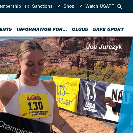
mbership
Sanctions
Shop
Watch USATF
ENTS
INFORMATION FOR...
CLUBS
SAFE SPORT