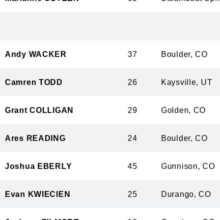
Andy WACKER
37
Boulder, 
Camren TODD
26
Kaysville,
Grant COLLIGAN
29
Golden, C
Ares READING
24
Boulder, 
Joshua EBERLY
45
Gunnison,
Evan KWIECIEN
25
Durango, 