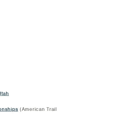
Utah
onships
(American Trail