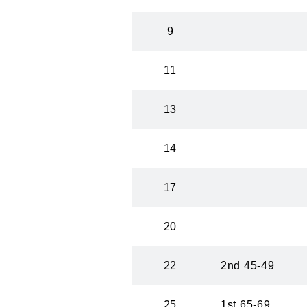
9
11
13
14
17
20
22
2nd 45-49
25
1st 65-69