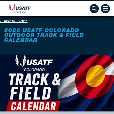
Back to Events
2026 USATF COLORADO
OUTDOOR TRACK & FIELD
CALENDAR