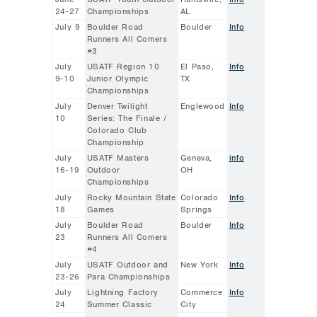
24-27
Championships
AL
July 9
Boulder Road
Boulder
Info
Runners All Comers
#3
July
USATF Region 10
El Paso,
Info
9-10
Junior Olympic
TX
Championships
July
Denver Twilight
Englewood
Info
10
Series: The Finale /
Colorado Club
Championship
July
USATF Masters
Geneva,
info
16-19
Outdoor
OH
Championships
July
Rocky Mountain State
Colorado
Info
18
Games
Springs
July
Boulder Road
Boulder
Info
23
Runners All Comers
#4
July
USATF Outdoor and
New York
Info
23-26
Para Championships
July
Lightning Factory
Commerce
Info
24
Summer Classic
City