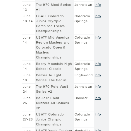
June
The 970 Meet Series
Johnstown
info
13
#1
June
USATF Colorado
Colorado
Info
13-14
Junior Olympic
Springs
Combined Events
Championships
June
USATF Mid America
Colorado
Info
14
Region Masters and
Springs
Colorado Open &
Masters
Championships
June
Rocky Mountain High
Colorado
Info
14
School Classic
Springs
June
Denver Twilight
Englewood
Info
19
Series: The Sequel
June
The 970 Pole Vault
Johnstown
Info
24
Series #2
June
Boulder Road
Boulder
Info
25
Runners All Comers
#2
June
USATF Colorado
Colorado
Info
27-28
Junior Olympic
Springs
Championships
June
USATF Youth Outdoor
Huntsville,
Info