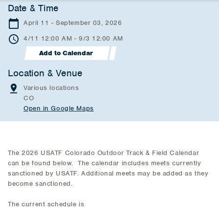
Date & Time
April 11 - September 03, 2026
4/11 12:00 AM - 9/3 12:00 AM
Add to Calendar
Location & Venue
Various locations
CO
Open in Google Maps
The 2026 USATF Colorado Outdoor Track & Field Calendar
can be found below. The calendar includes meets currently
sanctioned by USATF. Additional meets may be added as they
become sanctioned.
The current schedule is