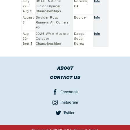
July
USATF National
Norwalk,
Info
27 -
Junior Olympic
CA
Aug 2
Championships
August
Boulder Road
Boulder
Info
6
Runners All Comers
#5
Aug
2026 WMA Masters
Daegu,
Info
22-
Outdoor
South
Sep 3
Championships
Korea
ABOUT
CONTACT US
Facebook
Instagram
Twitter