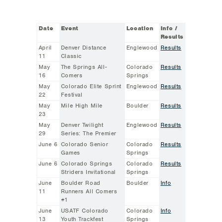
Date
Event
Location
Info /
Results
April
Denver Distance
Englewood
Results
11
Classic
May
The Springs All-
Colorado
Results
16
Comers
Springs
May
Colorado Elite Sprint
Englewood
Results
22
Festival
May
Mile High Mile
Boulder
Results
23
May
Denver Twilight
Englewood
Results
29
Series: The Premier
June 6
Colorado Senior
Colorado
Results
Games
Springs
June 6
Colorado Springs
Colorado
Results
Striders Invitational
Springs
June
Boulder Road
Boulder
Info
11
Runners All Comers
#1
June
USATF Colorado
Colorado
Info
13
Youth Trackfest
Springs