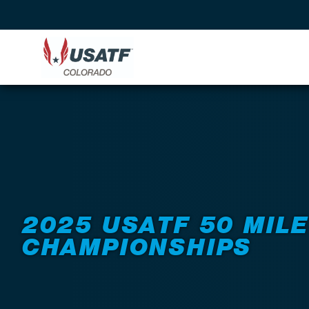
Back to Events
2025 USATF 50 MILE
CHAMPIONSHIPS