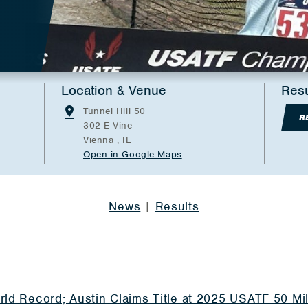
Location & Venue
Resu
Tunnel Hill 50
R
302 E Vine
Vienna , IL
Open in Google Maps
News
|
Results
rld Record; Austin Claims Title at 2025 USATF 50 M