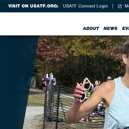
VISIT ON USATF.ORG:
USATF Connect Login
Me
ABOUT
NEWS
EV