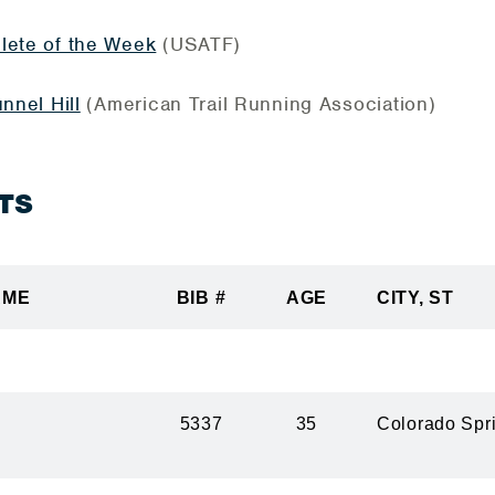
lete of the Week
(USATF)
nnel Hill
(American Trail Running Association)
TS
AME
BIB #
AGE
CITY, ST
5337
35
Colorado Spr