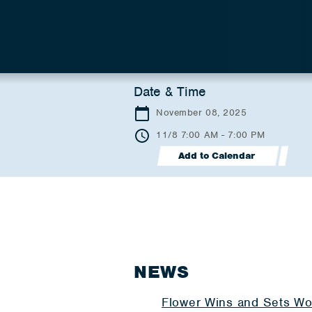
Date & Time
November 08, 2025
11/8 7:00 AM - 7:00 PM
Add to Calendar
NEWS
Flower Wins and Sets Wo