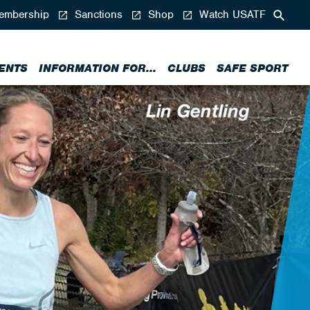
mbership
Sanctions
Shop
Watch USATF
ENTS
INFORMATION FOR...
CLUBS
SAFE SPORT