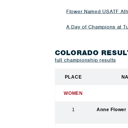
Flower Named USATF Ath
A Day of Champions at Tu
COLORADO RESUL
full championship results
PLACE
N
WOMEN
1
Anne Flower