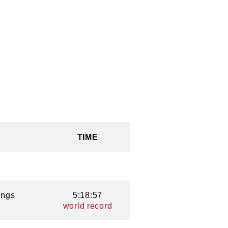
TIME
ings
5:18:57
world record