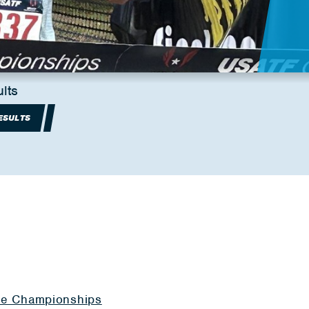
lts
ESULTS
ile Championships