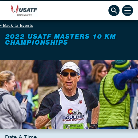
Back to Events
2022 USATF MASTERS 10 KM
CHAMPIONSHIPS
Date & Time