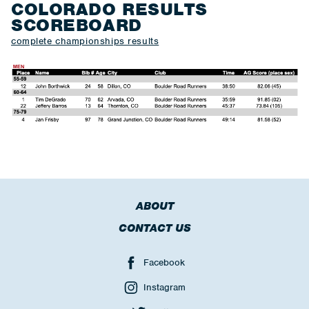
COLORADO RESULTS
SCOREBOARD
complete championships results
ABOUT
CONTACT US
Facebook
Instagram