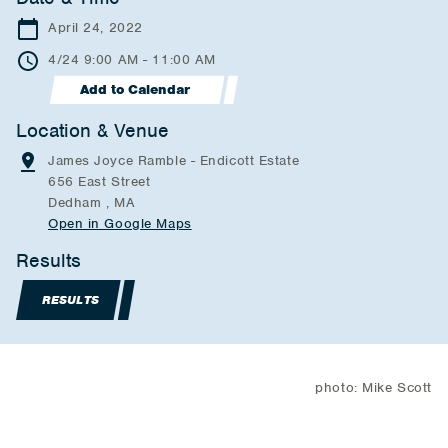
April 24, 2022
4/24 9:00 AM - 11:00 AM
Add to Calendar
Location & Venue
James Joyce Ramble - Endicott Estate
656 East Street
Dedham , MA
Open in Google Maps
Results
RESULTS
photo: Mike Scott