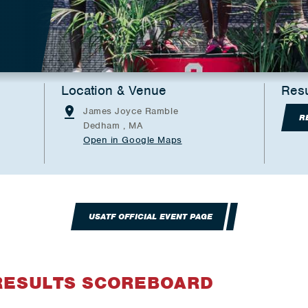
Location & Venue
Resu
James Joyce Ramble
R
Dedham , MA
Open in Google Maps
USATF OFFICIAL EVENT PAGE
RESULTS SCOREBOARD