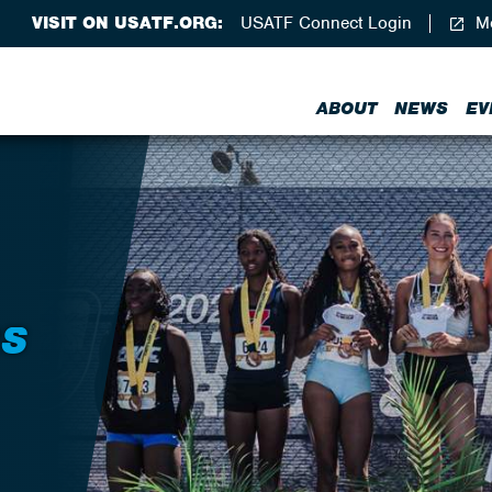
VISIT ON USATF.ORG:
USATF Connect Login
Me
ABOUT
NEWS
EV
RS