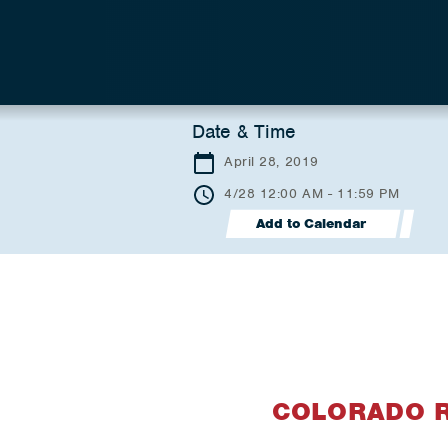
Date & Time
April 28, 2019
4/28 12:00 AM - 11:59 PM
Add to Calendar
COLORADO 