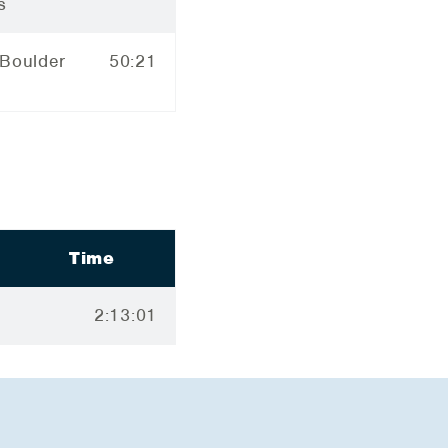
s
 Boulder
50:21
Time
2:13:01