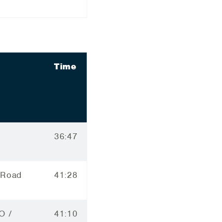
Time
36:47
 Road
41:28
O /
41:10