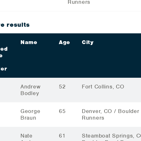
Runners
e results
Name
Age
City
ded
e
er
Andrew
52
Fort Collins, CO
Bodley
George
65
Denver, CO / Boulder
Braun
Runners
Nate
61
Steamboat Springs, C