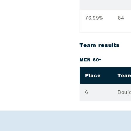
76.99%
84
Team results
MEN 60+
Place
Tea
6
Bould