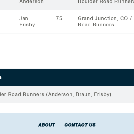
Anderson
Boulder Road Runner
Jan
75
Grand Junction, CO /
Frisby
Road Runners
m
er Road Runners (Anderson, Braun, Frisby)
ABOUT
CONTACT US