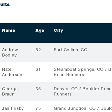
ults
Name
Age
City
Andrew
52
Fort Collins, CO
Bodley
Nate
61
Steamboat Springs, CO / B
Anderson
Road Runners
George
65
Denver, CO / Boulder Road
Braun
Runners
Jan Frisby
75
Grand Junction, CO / Boul