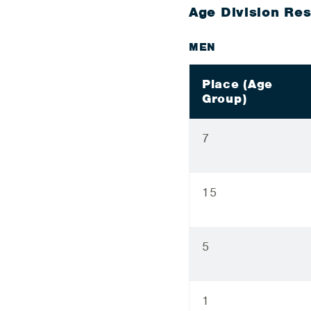
Age Division Res
MEN
Place (Age
Group)
7
15
5
1