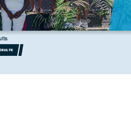
lts
ESULTS