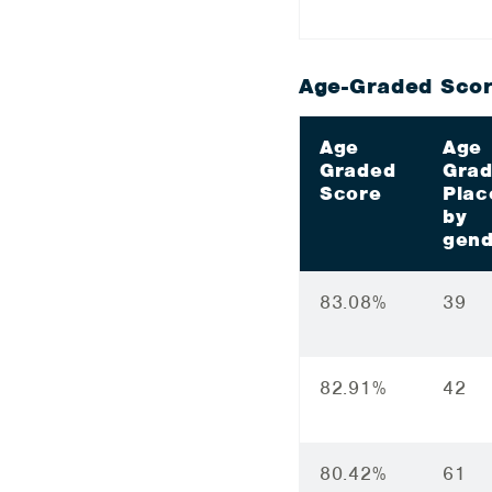
Age-Graded Scor
Age
Age
Graded
Gra
Score
Plac
by
gend
83.08%
39
82.91%
42
80.42%
61