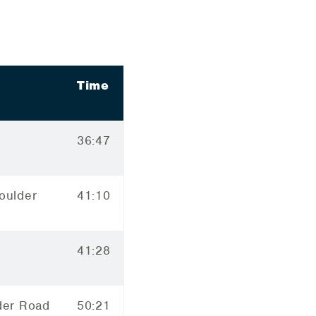
Time
36:47
oulder
41:10
41:28
der Road
50:21