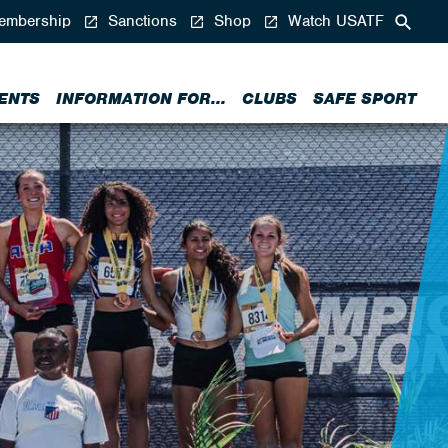
mbership
Sanctions
Shop
Watch USATF
ENTS
INFORMATION FOR...
CLUBS
SAFE SPORT