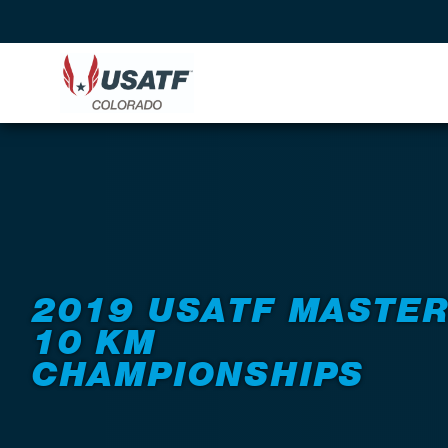
Back to Events
2019 USATF MASTE
10 KM
CHAMPIONSHIPS