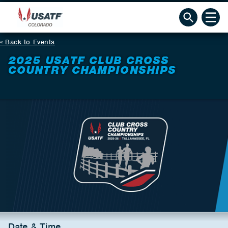
Back to Events
2025 USATF CLUB CROSS
COUNTRY CHAMPIONSHIPS
Date & Time