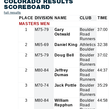
COLORADO RESULTS
SCOREBOARD
full results
PLACE
DIVISION
NAME
CLUB
TIME
MASTERS MEN
1
M75-79
Gary
Boulder
37:00
Ostwald
Road
Runners
2
M65-69
Daniel King
Athletics
32:38
Boulder
2
M75-79
Doug Bell
Boulder
37:02
Road
Runners
2
M80-84
Jeffrey
Boulder
44:37
Dumas
Road
Runners
3
M70-74
Jack Pottle
Boulder
35:29
Road
Runners
3
M80-84
William
Boulder
44:58
Repphun
Road