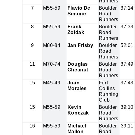
Runners
7
M55-59
Flavio De
Boulder
37:14
Simone
Road
Runners
8
M55-59
Frank
Boulder
37:33
Zoldak
Road
Runners
9
M80-84
Jan Frisby
Boulder
52:01
Road
Runners
11
M70-74
Douglas
Boulder
37:49
Chesnut
Road
Runners
15
M45-49
Juan
Fort
37:43
Morales
Collins
Running
Club
15
M55-59
Kevin
Boulder
39:10
Konczak
Road
Runners
16
M55-59
Michael
Boulder
39:11
Mallon
Road