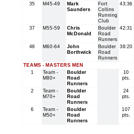
35
M45-49
Mark
Fort
43:36
Saunders
Collins
Running
Club
37
M55-59
Chris
Boulder
42:31
McDonald
Road
Runners
48
M60-64
John
Boulder
38:20
Borthwick
Road
Runners
TEAMS - MASTERS MEN
1
Team -
Boulder
10
M80+
Road
pts.
Runners
2
Team -
Boulder
24
M70+
Road
pts.
Runners
6
Team -
Boulder
107
M50+
Road
pts.
Runners