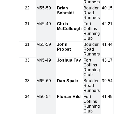
Runners
22
M55-59
Brian
Boulder
40:15
Schmidt
Road
Runners
31
M45-49
Chris
Fort
42:21
McCullough
Collins
Running
Club
31
M55-59
John
Boulder
41:44
Probst
Road
Runners
33
M45-49
Joshua Fay
Fort
43:17
Collins
Running
Club
33
M65-69
Dan Spale
Boulder
39:54
Road
Runners
34
M50-54
Florian Hild
Fort
41:49
Collins
Running
Club