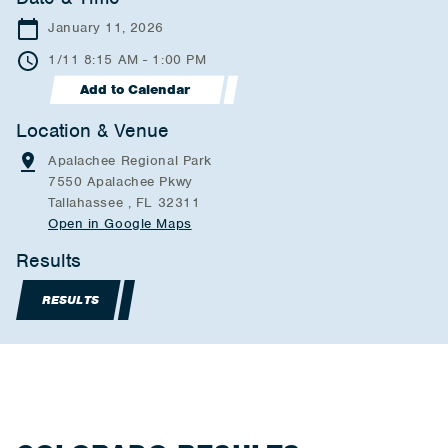
January 11, 2026
1/11 8:15 AM - 1:00 PM
Add to Calendar
Location & Venue
Apalachee Regional Park
7550 Apalachee Pkwy
Tallahassee , FL 32311
Open in Google Maps
Results
RESULTS