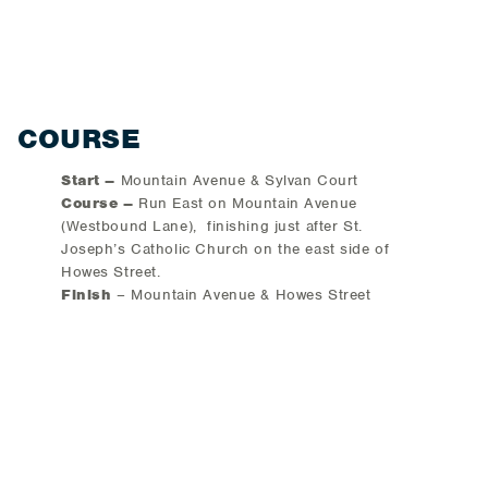
COURSE
Start –
Mountain Avenue & Sylvan Court
Course –
Run East on Mountain Avenue
(Westbound Lane), finishing just after St.
Joseph’s Catholic Church on the east side of
Howes Street.
Finish
– Mountain Avenue & Howes Street