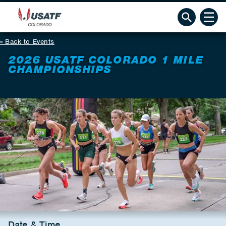
Back to Events
2026 USATF COLORADO 1 MILE
CHAMPIONSHIPS
Date & Time