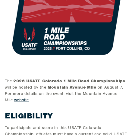
The
2026 USATF Colorado 1 Mile Road Championships
will be hosted by the
Mountain Avenue Mile
on August 7.
For more details on the event, visit the Mountain Avenue
Mile
website
.
ELIGIBILITY
To participate and score in this USATF Colorado
Championship, athletes must have a current and valid USATF