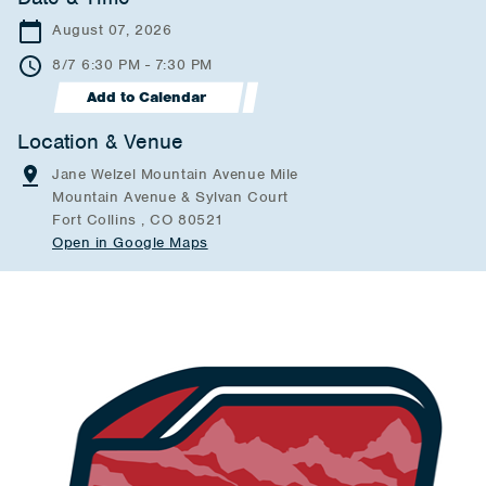
August 07, 2026
8/7 6:30 PM - 7:30 PM
Add to Calendar
Location & Venue
Jane Welzel Mountain Avenue Mile
Mountain Avenue & Sylvan Court
Fort Collins , CO 80521
Open in Google Maps