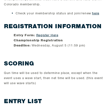
Colorado membership.
Check your membership status and join/renew
here
REGISTRATION INFORMATION
Entry Form:
Register Here
Championship Registration
Deadline:
Wednesday, August 5 (11:59 pm)
SCORING
Gun time will be used to determine place, except when the
event uses a wave start, then net time will be used. (this event
will use wave starts)
ENTRY LIST