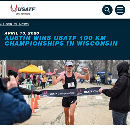
Back to News
APRIL 13, 2026
AUSTIN WINS USATF 100 KM
CHAMPIONSHIPS IN WISCONSIN