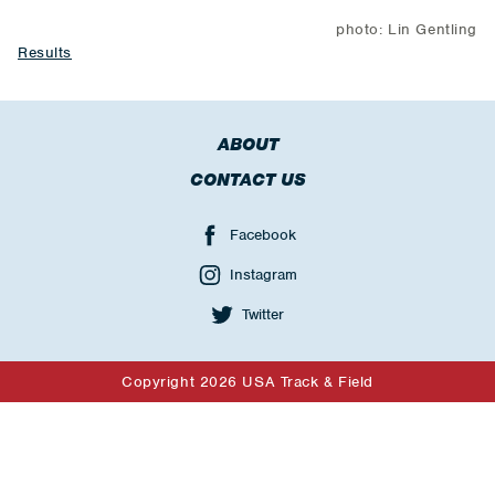
photo: Lin Gentling
Results
ABOUT
CONTACT US
Facebook
Instagram
Twitter
Copyright 2026 USA Track & Field