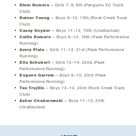
Diem Romero
— Girls 7–8, 8th (Penguins XC Track
Club)
Rainer Young
— Boys 9–10, 10th (Rock Creek Track
Club)
Casey Snyder
— Boys 11–12, 10th (Unattached)
Collin Romero
— Boys 9–10, 19th (Peak Performance
Running)
Avery Piala
— Girls 11–12, 21st (Peak Performance
Running)
Ella Schubert
— Girls 13–14, 22nd (Peak
Performance Running)
Eugene Garrow
— Boys 9–10, 23rd (Peak
Performance Running)
Teo Trujillo
— Boys 13–14, 23rd (Rock Creek Track
Club)
Asher Chodorowski
— Boys 11–12, 25th
(Unattached)