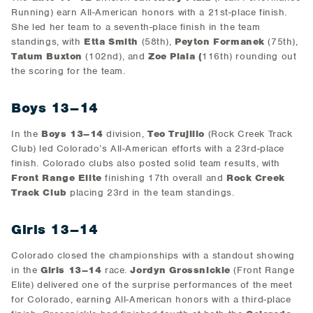
Running) earn All-American honors with a 21st-place finish.
She led her team to a seventh-place finish in the team
standings, with
Etta Smith
(58th),
Peyton Formanek
(75th),
Tatum Buxton
(102nd), and
Zoe Piala (
116th) rounding out
the scoring for the team.
Boys 13–14
In the
Boys 13–14
division,
Teo Trujillo
(Rock Creek Track
Club) led Colorado’s All-American efforts with a 23rd-place
finish. Colorado clubs also posted solid team results, with
Front Range Elite
finishing 17th overall and
Rock Creek
Track Club
placing 23rd in the team standings.
Girls 13–14
Colorado closed the championships with a standout showing
in the
Girls 13–14
race.
Jordyn Grossnickle
(Front Range
Elite) delivered one of the surprise performances of the meet
for Colorado, earning All-American honors with a third-place