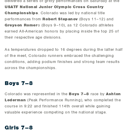
delivered a series of gritty performances on Saturday at the
USATF National Junior Olympic Cross Country
Championships
. Colorado was led by national title
performances from
Robert Stepanov
(Boys 11–12) and
Greyson Romer
o (Boys 9–10), as 12 Colorado athletes
earned All-American honors by placing inside the top 25 of
their respective age divisions.
As temperatures dropped to 16 degrees during the latter half
of the meet, Colorado runners embraced the challenging
conditions, adding podium finishes and strong team results
across the championships.
Boys 7–8
Colorado was represented in the
Boys 7–8
race by
Ashton
Lederman
(Peak Performance Running), who completed the
course in 9:22 and finished 114th overall while gaining
valuable experience competing on the national stage.
Girls 7–8