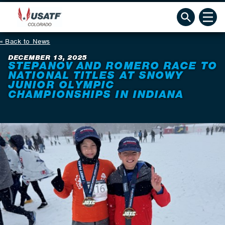
Back to News
DECEMBER 13, 2025
STEPANOV AND ROMERO RACE TO
NATIONAL TITLES AT SNOWY
JUNIOR OLYMPIC
CHAMPIONSHIPS IN INDIANA