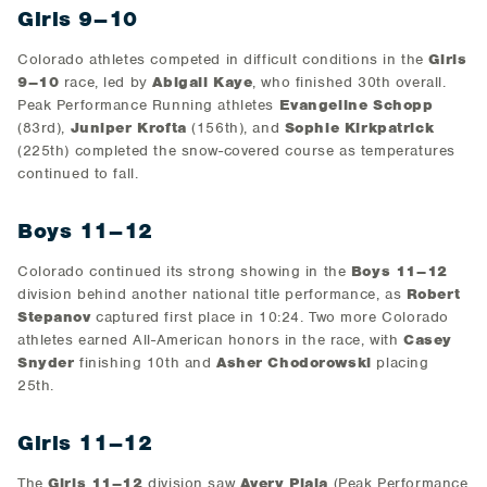
Girls 9–10
Colorado athletes competed in difficult conditions in the
Girls
9–10
race, led by
Abigail Kaye
, who finished 30th overall.
Peak Performance Running athletes
Evangeline Schopp
(83rd),
Juniper Krofta
(156th), and
Sophie Kirkpatrick
(225th) completed the snow-covered course as temperatures
continued to fall.
Boys 11–12
Colorado continued its strong showing in the
Boys 11–12
division behind another national title performance, as
Robert
Stepanov
captured first place in 10:24. Two more Colorado
athletes earned All-American honors in the race, with
Casey
Snyder
finishing 10th and
Asher Chodorowski
placing
25th.
Girls 11–12
The
Girls 11–12
division saw
Avery Piala
(Peak Performance