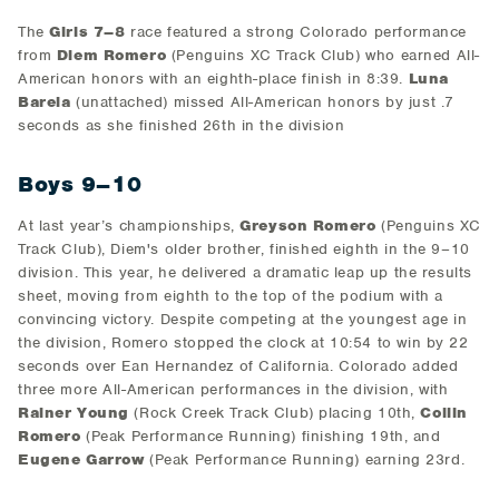
The
Girls 7–8
race featured a strong Colorado performance
from
Diem Romero
(Penguins XC Track Club) who earned All-
American honors with an eighth-place finish in 8:39.
Luna
Barela
(unattached) missed All-American honors by just .7
seconds as she finished 26th in the division
Boys 9–10
At last year’s championships,
Greyson Romero
(Penguins XC
Track Club), Diem's older brother, finished eighth in the 9–10
division. This year, he delivered a dramatic leap up the results
sheet, moving from eighth to the top of the podium with a
convincing victory. Despite competing at the youngest age in
the division, Romero stopped the clock at 10:54 to win by 22
seconds over Ean Hernandez of California. Colorado added
three more All-American performances in the division, with
Rainer Young
(Rock Creek Track Club) placing 10th,
Collin
Romero
(Peak Performance Running) finishing 19th, and
Eugene Garrow
(Peak Performance Running) earning 23rd.