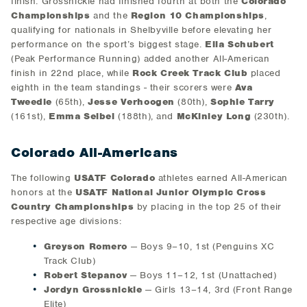
finish. Grossnickle had finished fourth at both the
Colorado
Championships
and the
Region 10 Championships
,
qualifying for nationals in Shelbyville before elevating her
performance on the sport’s biggest stage.
Ella Schubert
(Peak Performance Running) added another All-American
finish in 22nd place, while
Rock Creek Track Club
placed
eighth in the team standings - their scorers were
Ava
Tweedie
(65th),
Jesse Verhoogen
(80th),
Sophie Tarry
(161st),
Emma Seibel
(188th), and
McKinley Long
(230th).
Colorado All-Americans
The following
USATF Colorado
athletes earned All-American
honors at the
USATF National Junior Olympic Cross
Country Championships
by placing in the top 25 of their
respective age divisions:
Greyson Romero
— Boys 9–10, 1st (Penguins XC
Track Club)
Robert Stepanov
— Boys 11–12, 1st (Unattached)
Jordyn Grossnickle
— Girls 13–14, 3rd (Front Range
Elite)