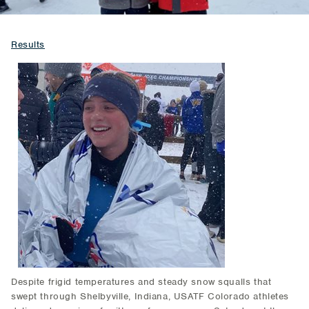
Results
Despite frigid temperatures and steady snow squalls that
swept through Shelbyville, Indiana, USATF Colorado athletes