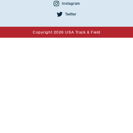
Instagram
Twitter
Copyright 2026 USA Track & Field