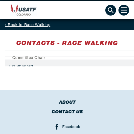
Back to Race Walking
CONTACTS - RACE WALKING
Committee Chair
Liz Shepard
ABOUT
CONTACT US
Facebook