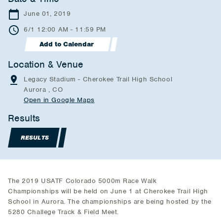
June 01, 2019
6/1 12:00 AM - 11:59 PM
Add to Calendar
Location & Venue
Legacy Stadium - Cherokee Trail High School
Aurora , CO
Open in Google Maps
Results
RESULTS
The 2019 USATF Colorado 5000m Race Walk
Championships will be held on June 1 at Cherokee Trail High
School in Aurora. The championships are being hosted by the
5280 Challege Track & Field Meet.