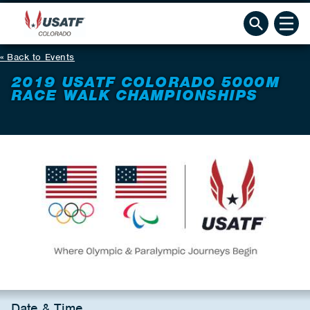
Back to Events
2019 USATF COLORADO 5000M
RACE WALK CHAMPIONSHIPS
Date & Time