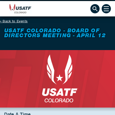
Back to Events
USATF COLORADO - BOARD OF
DIRECTORS MEETING - APRIL 12
Date & Time