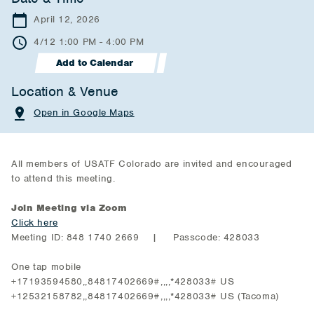
April 12, 2026
4/12 1:00 PM - 4:00 PM
Add to Calendar
Location & Venue
Open in Google Maps
All members of USATF Colorado are invited and encouraged
to attend this meeting.
Join Meeting via Zoom
Click here
Meeting ID: 848 1740 2669 | Passcode: 428033
One tap mobile
+17193594580,,84817402669#,,,,*428033# US
+12532158782,,84817402669#,,,,*428033# US (Tacoma)