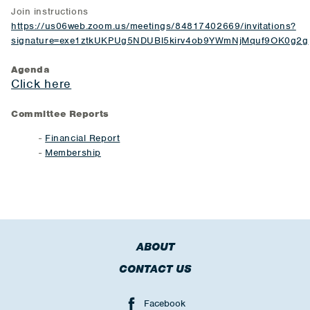
Join instructions
https://us06web.zoom.us/meetings/84817402669/invitations?
signature=exe1ztkUKPUg5NDUBl5kirv4ob9YWmNjMquf9OK0g2g
Agenda
Click here
Committee Reports
-
Financial Report
-
Membership
ABOUT
CONTACT US
Facebook