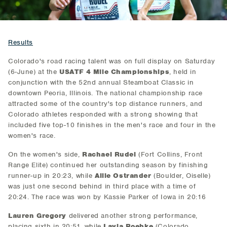
Results
Colorado's road racing talent was on full display on Saturday
(6-June) at the
USATF 4 Mile Championships
, held in
conjunction with the 52nd annual Steamboat Classic in
downtown Peoria, Illinois. The national championship race
attracted some of the country's top distance runners, and
Colorado athletes responded with a strong showing that
included five top-10 finishes in the men's race and four in the
women's race.
On the women's side,
Rachael Rudel
(Fort Collins, Front
Range Elite) continued her outstanding season by finishing
runner-up in 20:23, while
Allie Ostrander
(Boulder, Oiselle)
was just one second behind in third place with a time of
20:24. The race was won by Kassie Parker of Iowa in 20:16
Lauren Gregory
delivered another strong performance,
placing sixth in 20:51, while
Layla Roebke
(Colorado