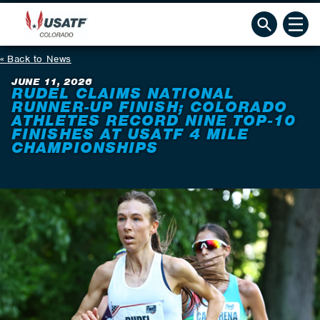
Back to News
JUNE 11, 2026
RUDEL CLAIMS NATIONAL
RUNNER-UP FINISH; COLORADO
ATHLETES RECORD NINE TOP-10
FINISHES AT USATF 4 MILE
CHAMPIONSHIPS