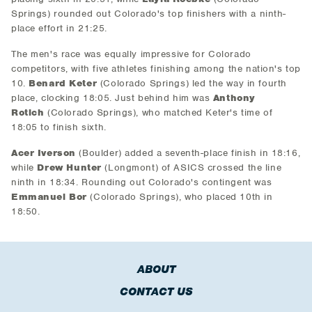
Springs) rounded out Colorado's top finishers with a ninth-
place effort in 21:25.
The men's race was equally impressive for Colorado
competitors, with five athletes finishing among the nation's top
10.
Benard Keter
(Colorado Springs) led the way in fourth
place, clocking 18:05. Just behind him was
Anthony
Rotich
(Colorado Springs), who matched Keter's time of
18:05 to finish sixth.
Acer Iverson
(Boulder) added a seventh-place finish in 18:16,
while
Drew Hunter
(Longmont) of ASICS crossed the line
ninth in 18:34. Rounding out Colorado's contingent was
Emmanuel Bor
(Colorado Springs), who placed 10th in
18:50.
ABOUT
CONTACT US